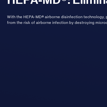
With the HEPA-MD® airborne disinfection technology
from the risk of airborne infection by destroying micro