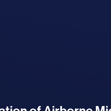
tion of Airborne M