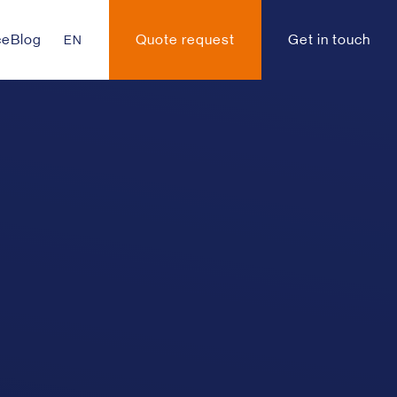
ce
Blog
Quote request
Get in touch
EN