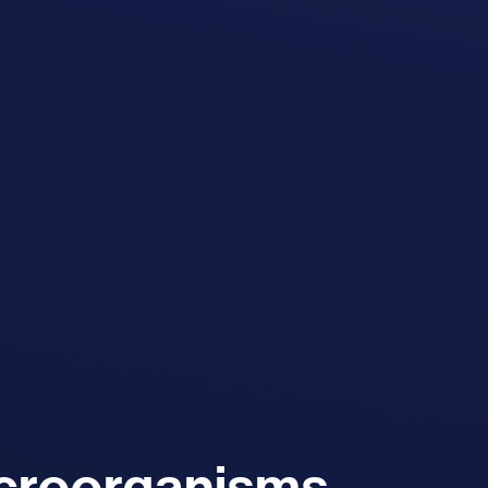
icroorganisms