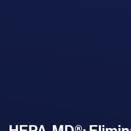
HEPA-MD®: Elimina