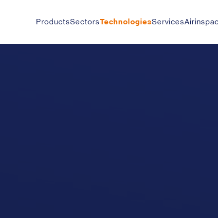
Products
Sectors
Technologies
Services
Airinspa