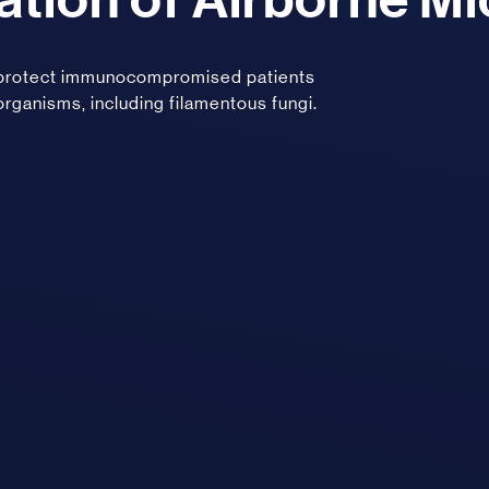
, protect immunocompromised patients
organisms, including filamentous fungi.