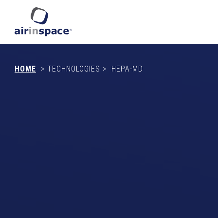
HOME
>
TECHNOLOGIES
>
HEPA-MD