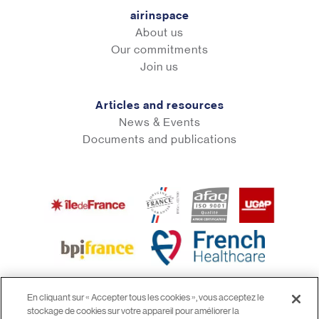
airinspace
About us
Our commitments
Join us
Articles and resources
News & Events
Documents and publications
En cliquant sur « Accepter tous les cookies », vous acceptez le
stockage de cookies sur votre appareil pour améliorer la