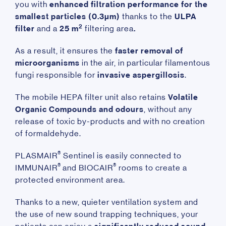
you with
enhanced filtration performance
for the
smallest particles (0.3µm)
thanks to the
ULPA
2
filter
and a
25 m
filtering area
.
As a result, it ensures the
faster removal of
microorganisms
in the air, in particular filamentous
fungi responsible for
invasive aspergillosis
.
The mobile HEPA filter unit also retains
Volatile
Organic Compounds and odours
, without any
release of toxic by-products and with no creation
of formaldehyde.
®
PLASMAIR
Sentinel is easily connected to
®
®
IMMUNAIR
and BIOCAIR
rooms to create a
protected environment area.
Thanks to a new, quieter ventilation system and
the use of new sound trapping techniques, your