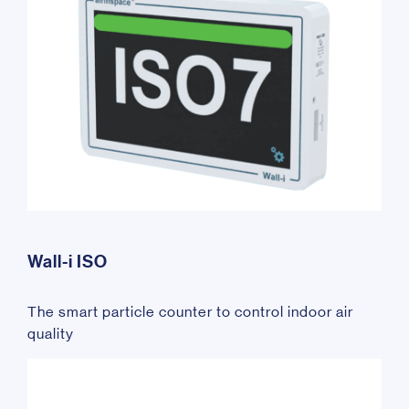
Wall-i ISO
The smart particle counter to control indoor air
quality