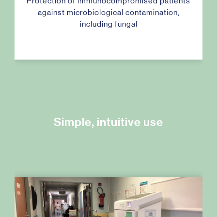
Protection of immunocompromised patients
against microbiological contamination,
including fungal
Simple, intuitive use