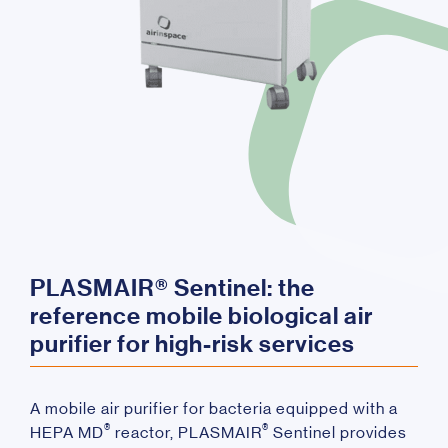
PLASMAIR® Sentinel: the
reference mobile biological air
purifier for high-risk services
A mobile air purifier for bacteria equipped with a
®
®
HEPA MD
reactor, PLASMAIR
Sentinel provides