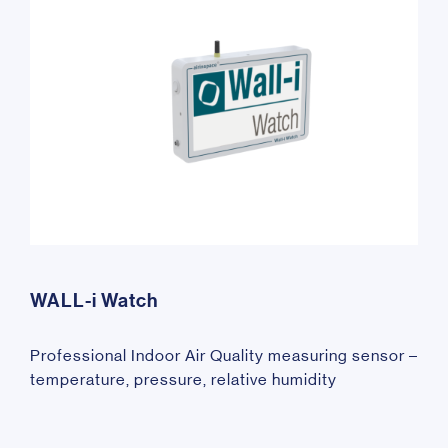
WALL-i Watch
Professional Indoor Air Quality measuring sensor –
temperature, pressure, relative humidity