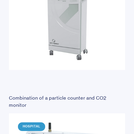
Combination of a particle counter and CO2
monitor
HOSPITAL