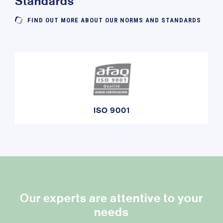
Standards
FIND OUT MORE ABOUT OUR NORMS AND STANDARDS
ISO 9001
Our experts are attentive to your
needs