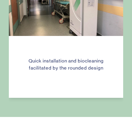
Quick installation and biocleaning
facilitated by the rounded design