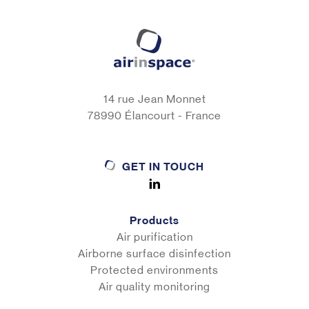
14 rue Jean Monnet
78990 Élancourt - France
GET IN TOUCH
Products
Air purification
Airborne surface disinfection
Protected environments
Air quality monitoring