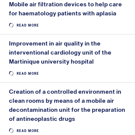
Mobile air filtration devices to help care
for haematology patients with aplasia
READ MORE
Improvement in air quality in the
interventional cardiology unit of the
Martinique university hospital
READ MORE
Creation of a controlled environment in
clean rooms by means of a mobile air
decontamination unit for the preparation
of antineoplastic drugs
READ MORE