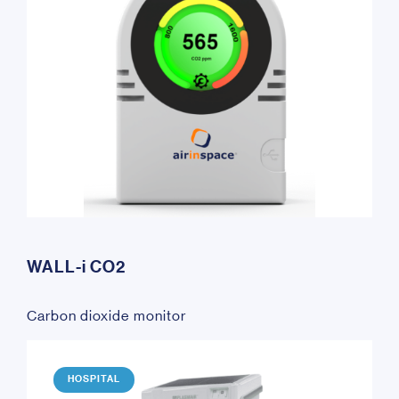
WALL-i CO2
Carbon dioxide monitor
HOSPITAL