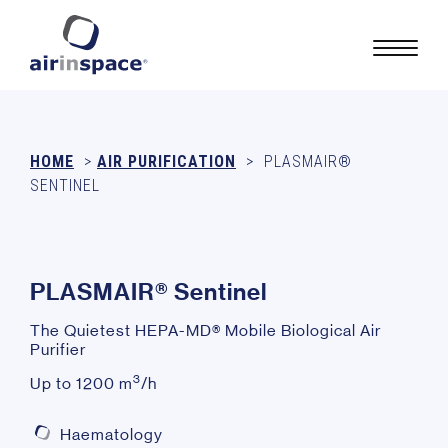
HOME
>
AIR PURIFICATION
>
PLASMAIR®
SENTINEL
P
L
A
S
M
A
I
R
®
S
e
n
t
i
n
e
l
The Quietest HEPA-MD® Mobile Biological Air
Purifier
3
Up to 1200 m
/h
Haematology