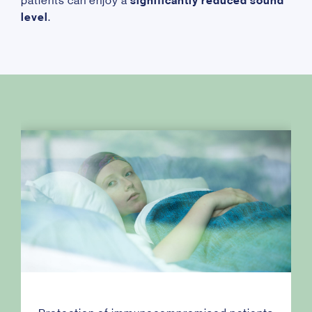
patients can enjoy a
significantly reduced sound
level
.