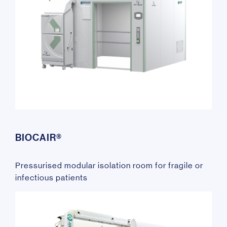
BIOCAIR®
Pressurised modular isolation room for fragile or
infectious patients