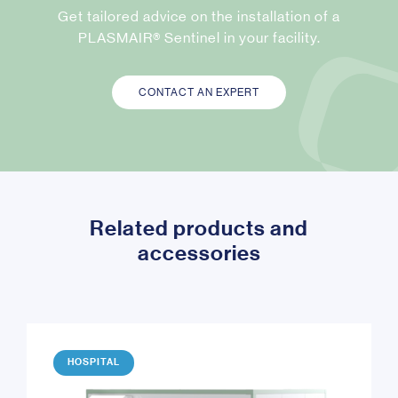
Get tailored advice on the installation of a
PLASMAIR® Sentinel in your facility.
CONTACT AN EXPERT
Related products and
accessories
HOSPITAL