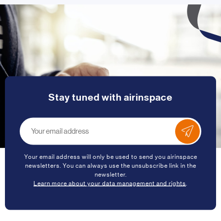
Stay tuned with airinspace
Your email address will only be used to send you airinspace
newsletters. You can always use the unsubscribe link in the
newsletter.
Learn more about your data management and rights
.