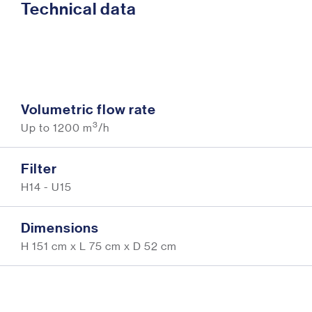
Technical data
Volumetric flow rate
3
Up to 1200 m
/h
Filter
H14 - U15
Dimensions
H 151 cm x L 75 cm x D 52 cm