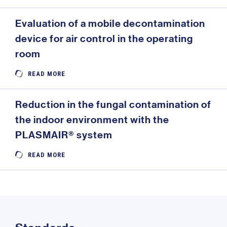
Evaluation of a mobile decontamination
device for air control in the operating
room
READ MORE
Reduction in the fungal contamination of
the indoor environment with the
PLASMAIR® system
READ MORE