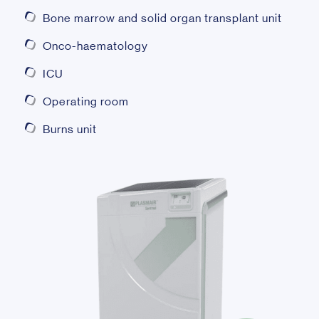
Bone marrow and solid organ transplant unit
Onco-haematology
ICU
Operating room
Burns unit