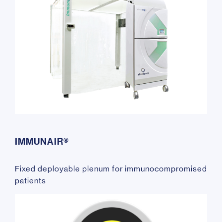
IMMUNAIR®
Fixed deployable plenum for immunocompromised
patients