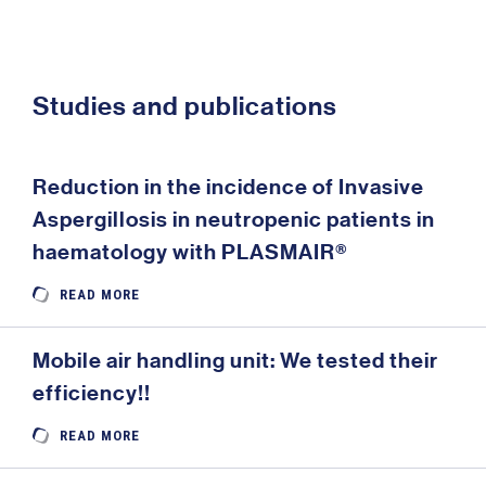
Studies and publications
Reduction in the incidence of Invasive
Aspergillosis in neutropenic patients in
haematology with PLASMAIR®
READ MORE
Mobile air handling unit: We tested their
efficiency!!
READ MORE