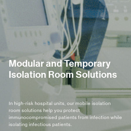
Modular and Temporary
Isolation Room Solutions
In high-risk hospital units, our mobile isolation
room solutions help you protect
immunocompromised patients from infection while
isolating infectious patients.