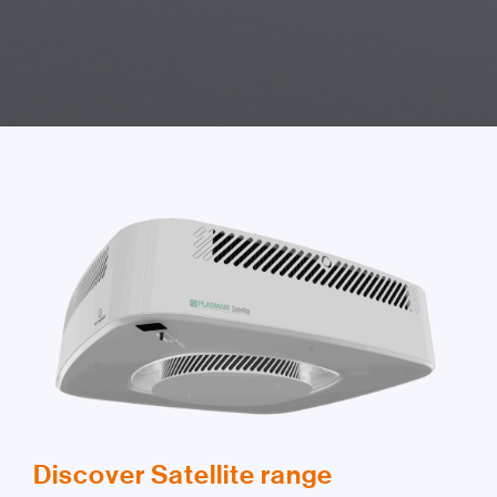
Discover Satellite range