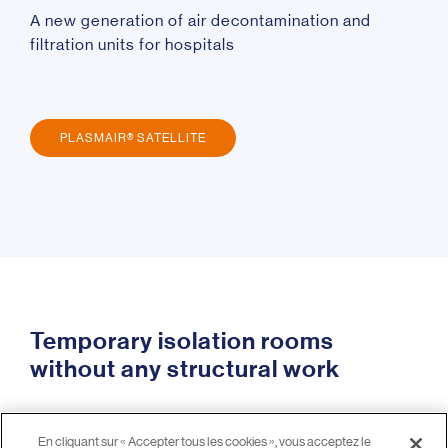
A new generation of air decontamination and
filtration units for hospitals
PLASMAIR® SATELLITE
Temporary isolation rooms
without any structural work
Recommended in hospitals for transplant,
En cliquant sur « Accepter tous les cookies », vous acceptez le