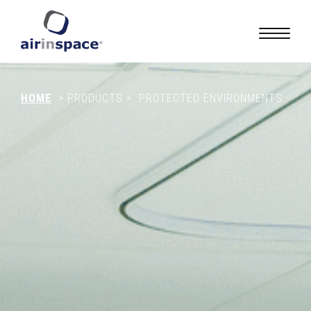
HOME
>
PRODUCTS
>
PROTECTED ENVIRONMENTS