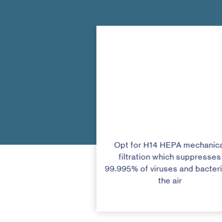
Opt for H14 HEPA mechanica
filtration which suppresses
99.995% of viruses and bacteri
the air