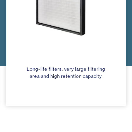
Long-life filters: very large filtering
area and high retention capacity