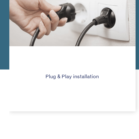
Plug & Play installation