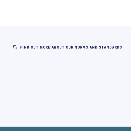
FIND OUT MORE ABOUT OUR NORMS AND STANDARDS