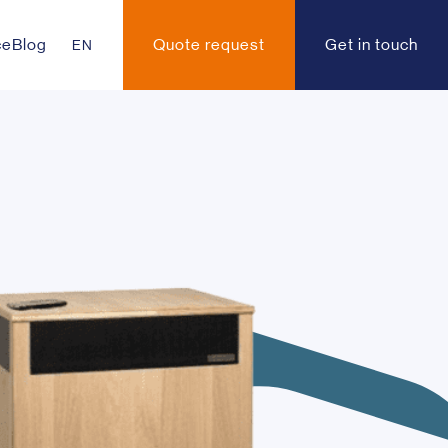
ce
Blog
Quote request
Get in touch
EN