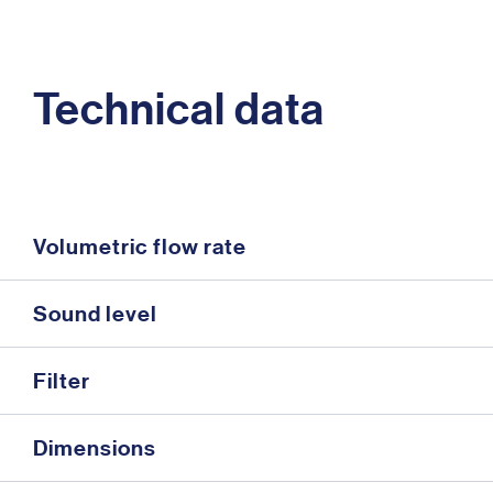
Technical data
Volumetric flow rate
Sound level
Filter
Dimensions