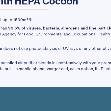
with HEPA Cocoon
3
of up to 1500m
/h
.
 than
99.5% of viruses, bacteria, allergens
and
fine partic
gency for Food, Environmental and Occupational Health &
s:
does not use photocatalysis or UV rays or any other phy
anelled air purifier blends in unobtrusively with your premi
its built-in mobile phone charger and, as an option, its Blue