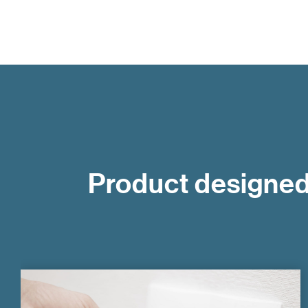
Product designed 