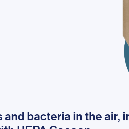
and bacteria in the air, 