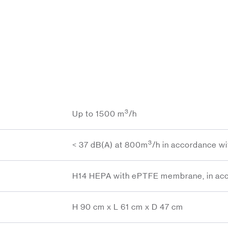
3
Up to 1500 m
/h
3
< 37 dB(A) at 800m
/h in accordance w
H14 HEPA with ePTFE membrane, in acc
H 90 cm x L 61 cm x D 47 cm