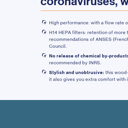
coronaviruses, 
High performance: with a flow rate 
H14 HEPA filters: retention of more
recommendations of ANSES (French A
Council.
No release of chemical by-product
recommended by INRS.
Stylish and unobtrusive:
this wood-p
it also gives you extra comfort with 