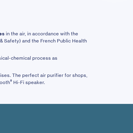
les
in the air, in accordance with the
 Safety) and the French Public Health
sical-chemical process as
ses. The perfect air purifier for shops,
®
tooth
Hi-Fi speaker.