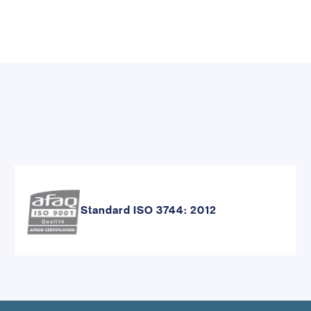
Standard ISO 3744: 2012