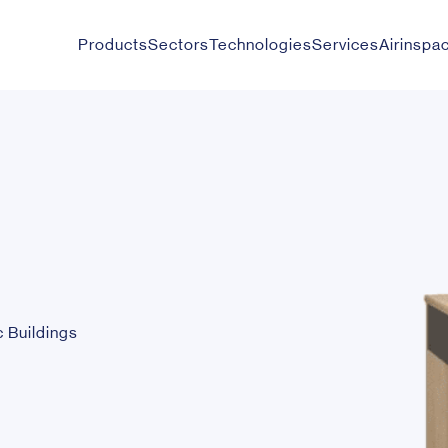
Products
Sectors
Technologies
Services
Airinspa
c Buildings