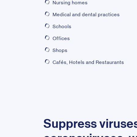
Nursing homes
Medical and dental practices
Schools
Offices
Shops
Cafés, Hotels and Restaurants
Suppress viruses 