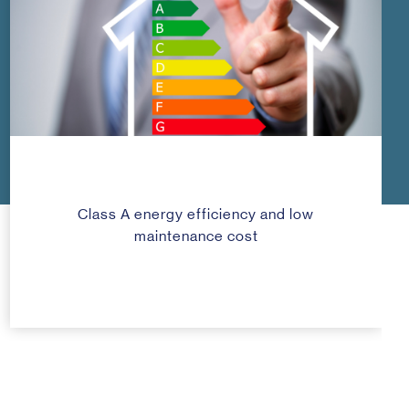
Class A energy efficiency and low
maintenance cost