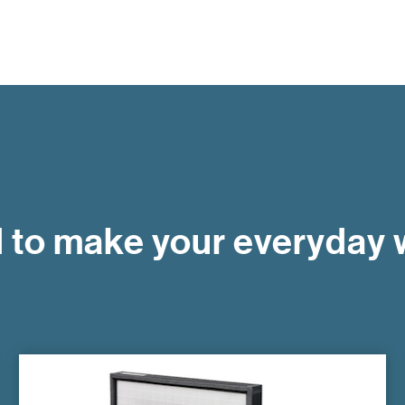
to make your everyday w