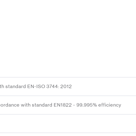
ith standard EN-ISO 3744: 2012
ordance with standard EN1822 - 99.995% efficiency