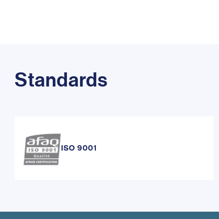
Standards
ISO 9001