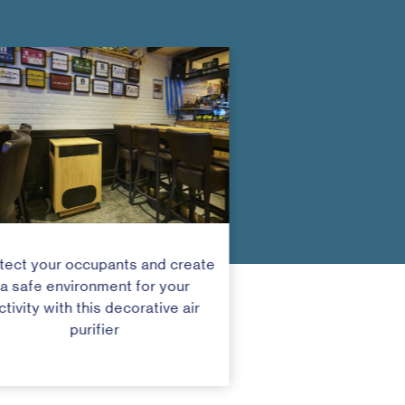
tect your occupants and create
a safe environment for your
ctivity with this decorative air
purifier