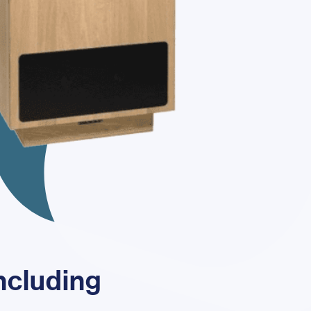
including