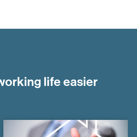
orking life easier