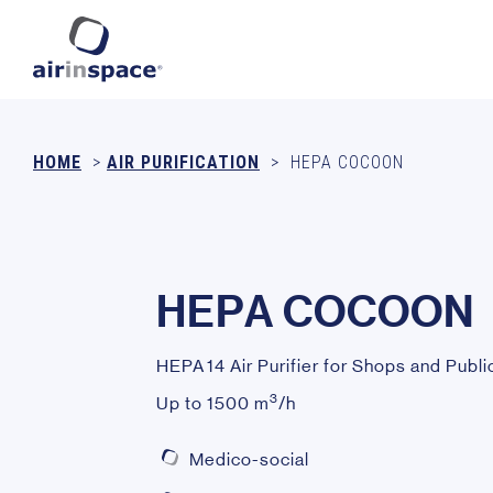
HOME
>
AIR PURIFICATION
>
HEPA COCOON
H
E
P
A
C
O
C
O
O
N
HEPA 14 Air Purifier for Shops and Publi
3
Up to 1500 m
/h
Medico-social