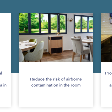
l
Pro
Reduce the risk of airborne
a in
contamination in the room
a