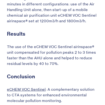
minutes in different configurations: use of the Air
Handling Unit alone, then start-up of a mobile
chemical air purification unit eCHEM VOC Sentinel
airinspace® set at 1200m3/h and 1800m3/h.
Results
The use of the eCHEM VOC Sentinel airinspace®
unit compensated for pollution peaks 2 to 3 times
faster than the AHU alone and helped to reduce
residual levels by 40 to 70%.
Conclusion
eCHEM VOC Sentinel
: A complementary solution
to CTA systems for enhanced environmental
molecular pollution monitoring.