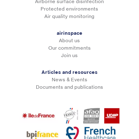
Airborne surface disinfection
Protected environments
Air quality monitoring
airinspace
About us
Our commitments
Join us
Articles and resources
News & Events
Documents and publications