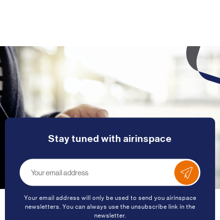
Stay tuned with airinspace
Your email address will only be used to send you airinspace
newsletters. You can always use the unsubscribe link in the
newsletter.