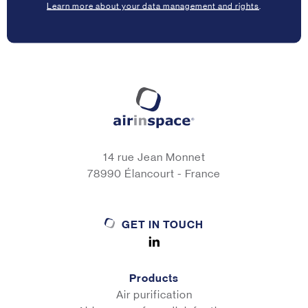
Learn more about your data management and rights
.
14 rue Jean Monnet
78990 Élancourt - France
GET IN TOUCH
Products
Air purification