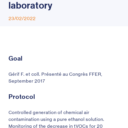
l
a
b
o
r
a
t
o
r
y
23/02/2022
Goal
Gérif F. et coll. Présenté au Congrès FFER,
September 2017
Protocol
Controlled generation of chemical air
contamination using a pure ethanol solution.
Monitoring of the decrease in tVOCs for 20