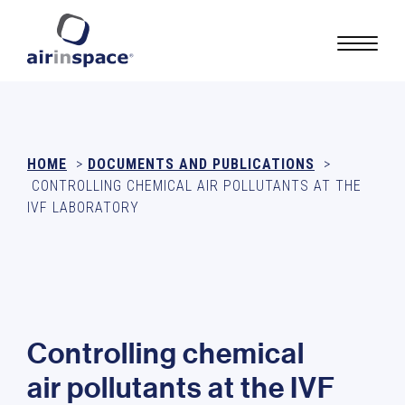
HOME
>
DOCUMENTS AND PUBLICATIONS
>
CONTROLLING CHEMICAL AIR POLLUTANTS AT THE
IVF LABORATORY
C
o
n
t
r
o
l
l
i
n
g
c
h
e
m
i
c
a
l
a
i
r
p
o
l
l
u
t
a
n
t
s
a
t
t
h
e
I
V
F